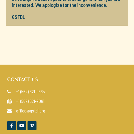
interested. We apologize for the inconvenience.
GSTDL
CONTACT US
+1 (562) 621-9865

+1 (562) 621-9061

office@gstdl.org



