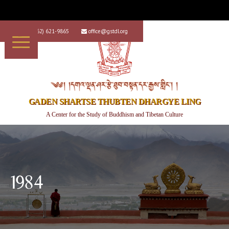
+1 (562) 621-9865
office@gstdl.org


༄༅། །དགའ་ལྡན་ཤར་རྩེ་ཐུབ་བསྟན་དར་རྒྱས་གླིང་། །
GADEN SHARTSE THUBTEN DHARGYE LING
A Center for the Study of Buddhism and Tibetan Culture
1984