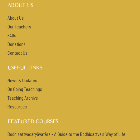
ABOUT US
About Us
Our Teachers
FAQs
Donations
Contact Us
USEFUL LINKS
News & Updates
On Going Teachings
Teaching Archive
Resources
FEATURED COURSES
Bodhisattvacaryāvatāra - A Guide to the Bodhisattva's Way of Life