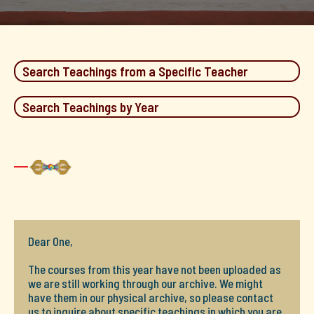
Search Teachings from a Specific Teacher
Search Teachings by Year
Dear One,
The courses from this year have not been uploaded as
we are still working through our archive. We might
have them in our physical archive, so please contact
us to inquire about specific teachings in which you are