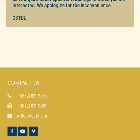
interested. We apologize for the inconvenience.
GSTDL
CONTACT US
+1 (562) 621-9865

+1 (562) 621-9061

office@gstdl.org



