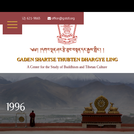
+1 (562) 621-9865
office@gstdl.org


༄༅། །དགའ་ལྡན་ཤར་རྩེ་ཐུབ་བསྟན་དར་རྒྱས་གླིང་། །
GADEN SHARTSE THUBTEN DHARGYE LING
A Center for the Study of Buddhism and Tibetan Culture
1996