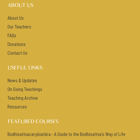
ABOUT US
About Us
Our Teachers
FAQs
Donations
Contact Us
USEFUL LINKS
News & Updates
On Going Teachings
Teaching Archive
Resources
FEATURED COURSES
Bodhisattvacaryāvatāra - A Guide to the Bodhisattva's Way of Life