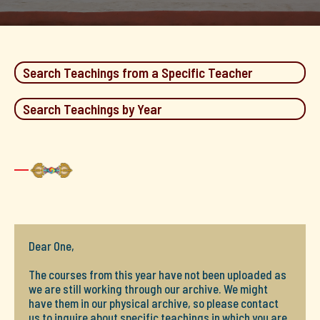
Search Teachings from a Specific Teacher
Search Teachings by Year
Dear One,
The courses from this year have not been uploaded as
we are still working through our archive. We might
have them in our physical archive, so please contact
us to inquire about specific teachings in which you are