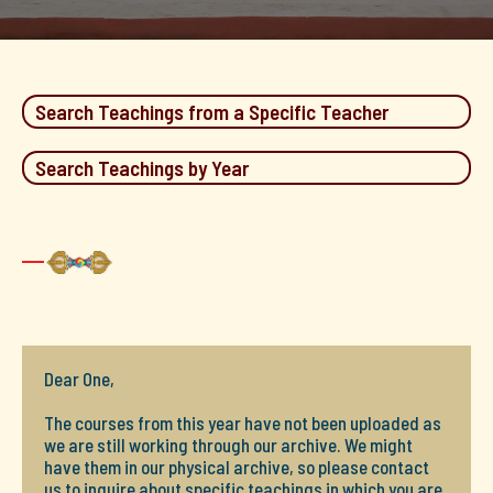
Search Teachings from a Specific Teacher
Search Teachings by Year
Dear One,
The courses from this year have not been uploaded as
we are still working through our archive. We might
have them in our physical archive, so please contact
us to inquire about specific teachings in which you are