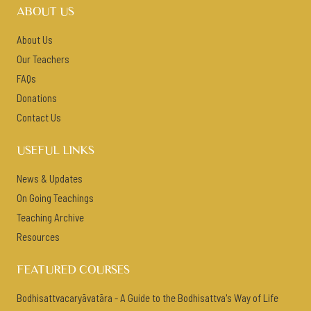
ABOUT US
About Us
Our Teachers
FAQs
Donations
Contact Us
USEFUL LINKS
News & Updates
On Going Teachings
Teaching Archive
Resources
FEATURED COURSES
Bodhisattvacaryāvatāra - A Guide to the Bodhisattva's Way of Life