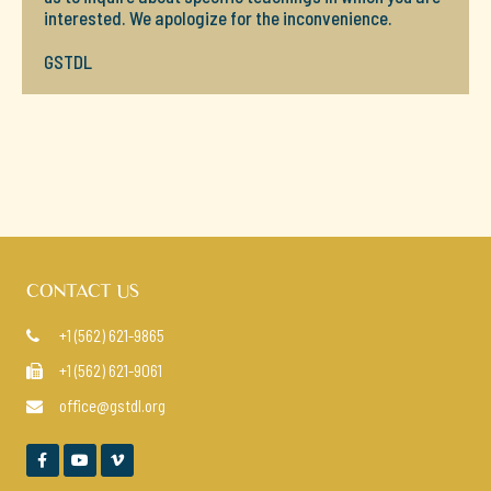
interested. We apologize for the inconvenience.
GSTDL
CONTACT US
+1 (562) 621-9865

+1 (562) 621-9061

office@gstdl.org



