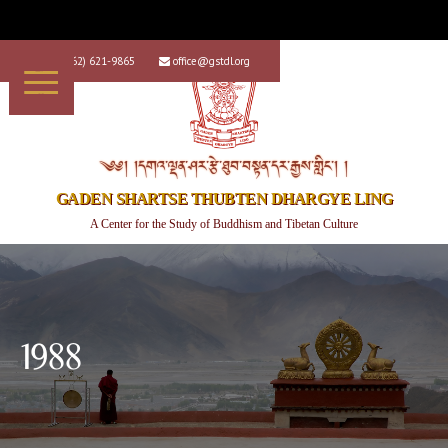
+1 (562) 621-9865
office@gstdl.org


༄༅། །དགའ་ལྡན་ཤར་རྩེ་ཐུབ་བསྟན་དར་རྒྱས་གླིང་། །
GADEN SHARTSE THUBTEN DHARGYE LING
A Center for the Study of Buddhism and Tibetan Culture
1988