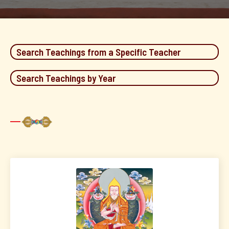
Search Teachings from a Specific Teacher
Search Teachings by Year